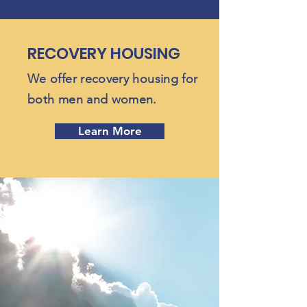
RECOVERY HOUSING
We offer recovery housing for
both men and women.
Learn More