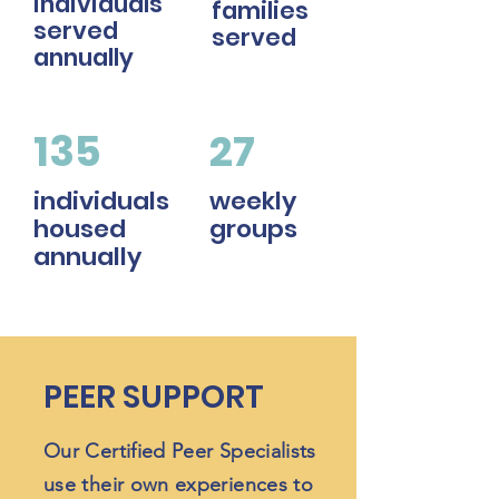
individuals
families
served
served
annually
135
27
individuals
weekly
housed
groups
annually
PEER SUPPORT
Our Certified Peer Specialists
use their own experiences to