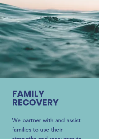
FAMILY
RECOVERY
We partner with and assist
families to use their