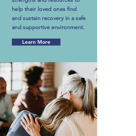
strengths and resources to
help their loved ones find
and sustain recovery in a safe
and supportive environment.
Learn More