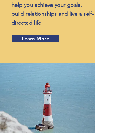
help you achieve your goals,
build relationships and live a self-
directed life.
Learn More