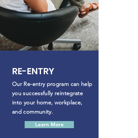
RE-ENTRY
Our Re-entry program can help
you successfully reintegrate
into your home, workplace,
and community.
Learn More