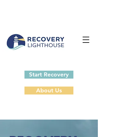
Start Recovery
About Us