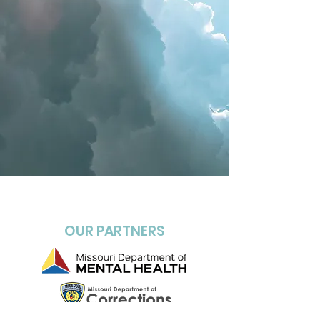
OUR PARTNERS