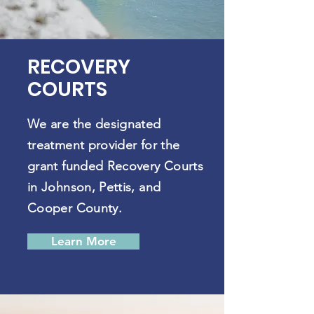
RECOVERY
COURTS
We are the designated
treatment provider for the
grant funded Recovery Courts
in Johnson, Pettis, and
Cooper County.
Learn More