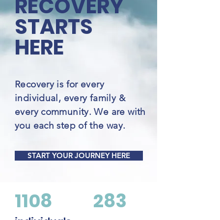
RECOVERY
STARTS
HERE
Recovery is for every
individual, every family &
every community. We are with
you each step of the way.
START YOUR JOURNEY HERE
1108
283