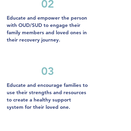
02
Educate and empower the person
with OUD/SUD to engage their
family members and loved ones in
their recovery journey.
03
Educate and encourage families to
use their strengths and resources
to create a healthy support
system for their loved one.