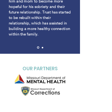
him and mom to become more
hopeful for his
sobriety and their
future relationship. Trust has started
to be rebuilt within their
relationship, which has assisted in
building a more healthy connection
within the family.
OUR PARTNERS