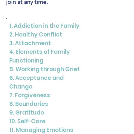
join at any time.
1. Addiction in the Family
2. Healthy Conflict
3. Attachment
4. Elements of Family
Functioning
5. Working through Grief
6. Acceptance and
Change
7. Forgiveness
8. Boundaries
9. Gratitude
10. Self-Care
11. Managing Emotions