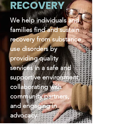
RECOVERY
We help individuals and
families find and sustain
recovery from substance
use disorders by
providing quality
services in a safe and
supportive environment,
collaborating with
community partners,
and engaging in
advocacy.