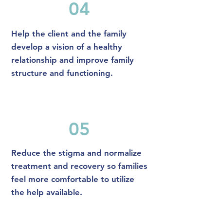
04
Help the client and the family
develop a vision of a healthy
relationship and improve family
structure and functioning.
05
Reduce the stigma and normalize
treatment and recovery so families
feel more comfortable to utilize
the help available.