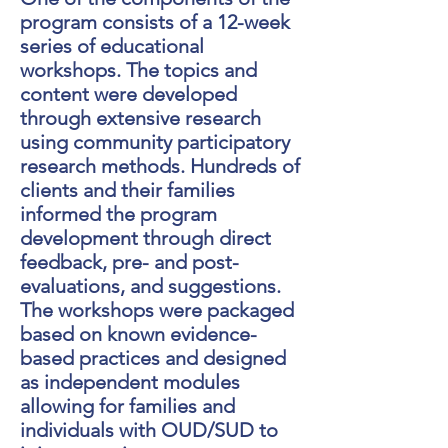
program consists of a 12-week
series of educational
workshops. The topics and
content were developed
through extensive research
using community participatory
research methods. Hundreds of
clients and their families
informed the program
development through direct
feedback, pre- and post-
evaluations, and suggestions.
The workshops were packaged
based on known evidence-
based practices and designed
as independent modules
allowing for families and
individuals with OUD/SUD to