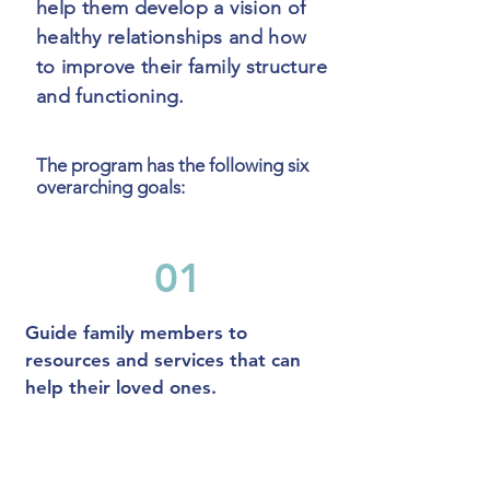
help them develop a vision of
healthy relationships and how
to improve their family structure
and functioning.
The program has the following six
overarching goals:
01
Guide family members to
resources and services that can
help their loved ones.