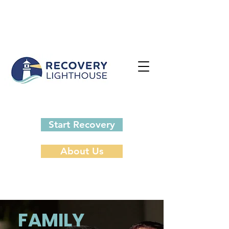
Start Recovery
About Us
FAMILY