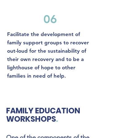
06
Facilitate the development of
family support groups to recover
out-loud for the sustainability of
their own recovery and to be a
lighthouse of hope to other
families in need of help.
FAMILY EDUCATION
WORKSHOPS
.
One of the components of the