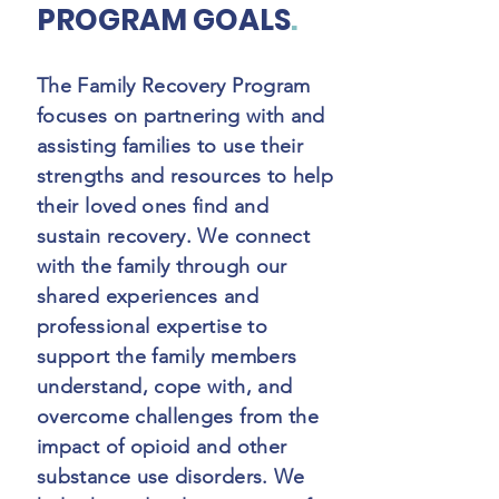
PROGRAM GOALS
.
The Family Recovery Program
focuses on partnering with and
assisting families to use their
strengths and resources to help
their loved ones find and
sustain recovery. We connect
with the family through our
shared experiences and
professional expertise to
support the family members
understand, cope with, and
overcome challenges from the
impact of opioid and other
substance use disorders. We