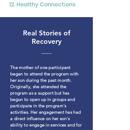
12. Healthy Connections
Real Stories of
Recovery
The mother of one participant
began to attend the program with
her son during the past month.
Originally, she attended the
program as a support but has
begun to open up in groups
and
participate in the program's
activities. Her engagement has had
a direct influence on her
son's
ability to engage in services and for